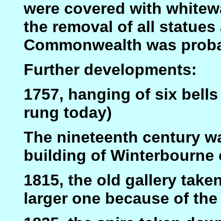
were covered with whitewa
the removal of all statues
Commonwealth was probab
Further developments:
1757, hanging of six bells i
rung today)
The nineteenth century wa
building of Winterbourne 
1815, the old gallery tak
larger one because of the