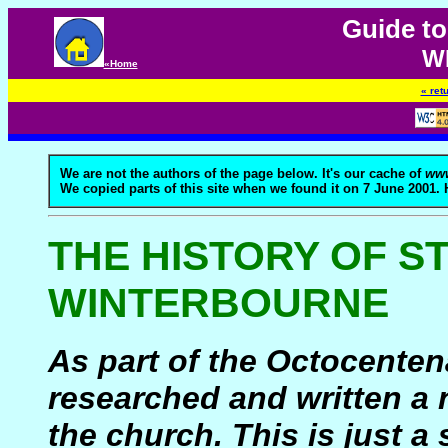
Guide to
W
«Home
« ret
We are not the authors of the page below. It's our cache of
www
We copied parts of this site when we found it on 7 June 2001.
THE HISTORY OF S
WINTERBOURNE
As part of the Octocentena
researched and written a 
the church. This is just 