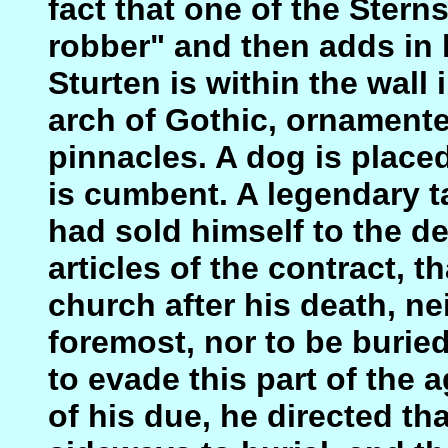
fact that one of the Stern
robber" and then adds in 
Sturten is within the wall 
arch of Gothic, ornamente
pinnacles. A dog is placed 
is cumbent. A legendary ta
had sold himself to the d
articles of the contract, t
church after his death, ne
foremost, nor to be burie
to evade this part of the 
of his due, he directed th