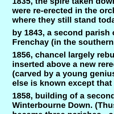
1835, the spire taken dow
were re-erected in the o
where they still stand toda
by 1843, a second parish 
Frenchay (in the southern 
1856, chancel largely rebu
inserted above a new rer
(carved by a young genius
else is known except that
1858, building of a second
Winterbourne Down. (Thus 