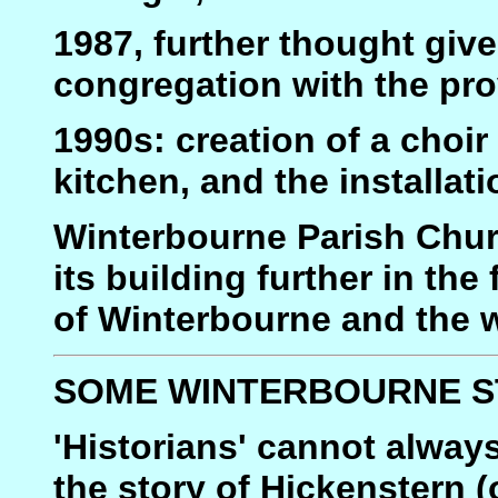
1987, further thought giv
congregation with the prov
1990s: creation of a choir
kitchen, and the installat
Winterbourne Parish Churc
its building further in th
of Winterbourne and the w
SOME WINTERBOURNE S
'Historians' cannot always
the story of Hickenstern (