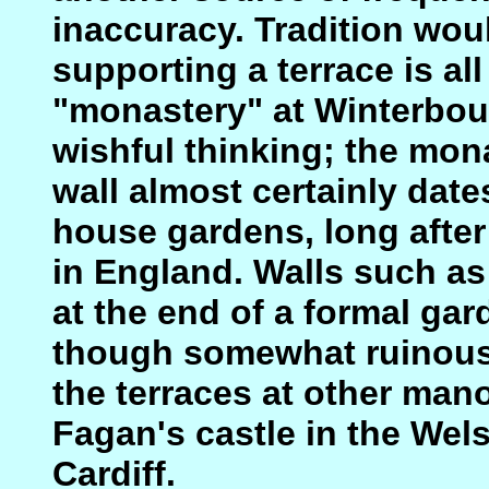
inaccuracy. Tradition woul
supporting a terrace is all
"monastery" at Winterbour
wishful thinking; the mon
wall almost certainly dat
house gardens, long after
in England. Walls such as
at the end of a formal ga
though somewhat ruinous,
the terraces at other man
Fagan's castle in the We
Cardiff.