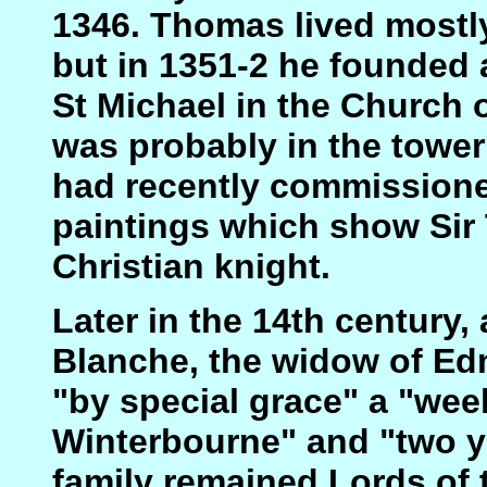
1346. Thomas lived mostl
but in 1351-2 he founded a
St Michael in the Church 
was probably in the tower
had recently commissione
paintings which show Sir
Christian knight.
Later in the 14th century
Blanche, the widow of E
"by special grace" a "wee
Winterbourne" and "two ye
family remained Lords of