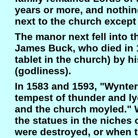
years or more, and nothi
next to the church except
The manor next fell into t
James Buck, who died in 
tablet in the church) by hi
(godliness).
In 1583 and 1593, "Wynter
tempest of thunder and l
and the church moyled."
the statues in the niches 
were destroyed, or when t