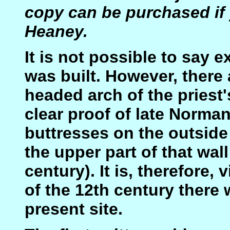
copy can be purchased if 
Heaney.
It is not possible to say 
was built. However, there
headed arch of the priest'
clear proof of late Norman
buttresses on the outside
the upper part of that wall
century). It is, therefore, 
of the 12th century there
present site.