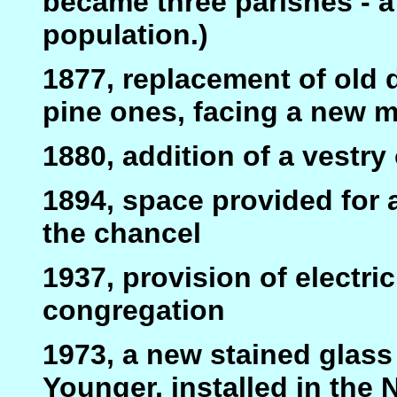
became three parishes - a
population.)
1877, replacement of old
pine ones, facing a new m
1880, addition of a vestry
1894, space provided for 
the chancel
1937, provision of electri
congregation
1973, a new stained glas
Younger, installed in the 