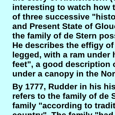
interesting to watch how 
of three successive "histo
and Present State of Glouc
the family of de Stern po
He describes the effigy of
legged, with a ram under 
feet", a good description 
under a canopy in the Nor
By 1777, Rudder in his hi
refers to the family of de
family "according to tradi
country". The family "had