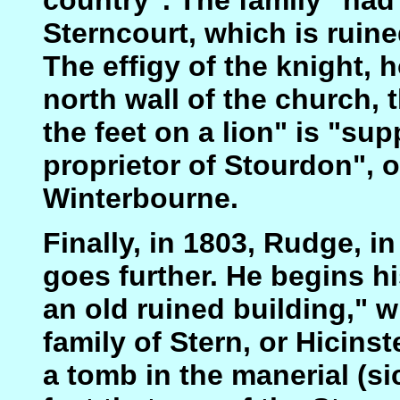
Sterncourt, which is ruine
The effigy of the knight, 
north wall of the church, 
the feet on a lion" is "su
proprietor of Stourdon", 
Winterbourne.
Finally, in 1803, Rudge, in
goes further. He begins hi
an old ruined building," 
family of Stern, or Hicinst
a tomb in the manerial (si