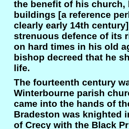
the benefit of his church, 
buildings [a reference pe
clearly early 14th century
strenuous defence of its r
on hard times in his old a
bishop decreed that he sh
life.
The fourteenth century was
Winterbourne parish chur
came into the hands of t
Bradeston was knighted in
of Crecy with the Black Pr