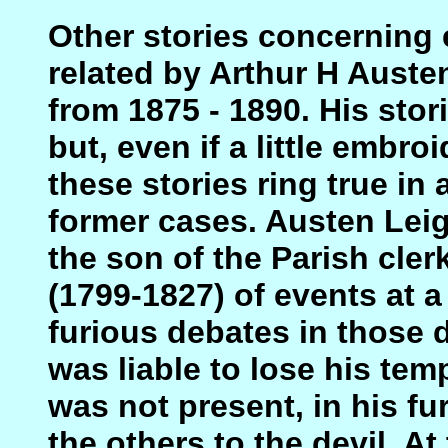
Other stories concerning 
related by Arthur H Auste
from 1875 - 1890. His sto
but, even if a little embro
these stories ring true in
former cases. Austen Leig
the son of the Parish cler
(1799-1827) of events at 
furious debates in those 
was liable to lose his tem
was not present, in his f
the others to the devil. A