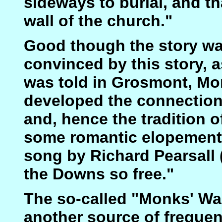
sideways to burial, and th
wall of the church."
Good though the story w
convinced by this story, a
was told in Grosmont, Mo
developed the connection 
and, hence the tradition 
some romantic elopement, 
song by Richard Pearsall (
the Downs so free."
The so-called "Monks' Wa
another source of frequen