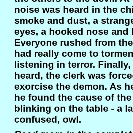
noise was heard in the c
smoke and dust, a strange
eyes, a hooked nose and 
Everyone rushed from the
had really come to tormen
listening in terror. Final
heard, the clerk was force
exorcise the demon. As he
he found the cause of the
blinking on the table - a 
confused, owl.