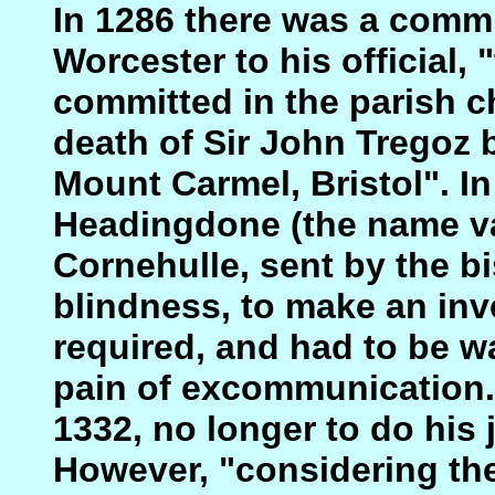
In 1286 there was a comm
Worcester to his official, 
committed in the parish c
death of Sir John Tregoz b
Mount Carmel, Bristol". I
Headingdone (the name var
Cornehulle, sent by the bi
blindness, to make an inv
required, and had to be wa
pain of excommunication. 
1332, no longer to do his j
However, "considering the