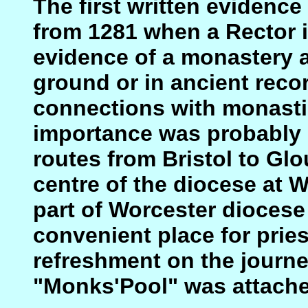
The first written evidence
from 1281 when a Rector i
evidence of a monastery a
ground or in ancient reco
connections with monastic
importance was probably i
routes from Bristol to Glo
centre of the diocese at 
part of Worcester diocese 
convenient place for pries
refreshment on the journ
"Monks'Pool" was attache