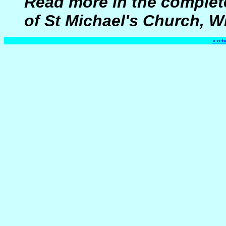
Read more in the complete
of St Michael's Church, W
« ret